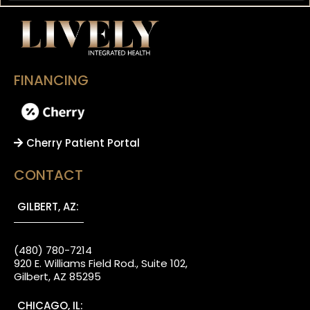
FINANCING
Cherry Patient Portal
CONTACT
GILBERT, AZ:
(480) 780-7214
920 E. Williams Field Rod., Suite 102,
Gilbert, AZ 85295
CHICAGO, IL: