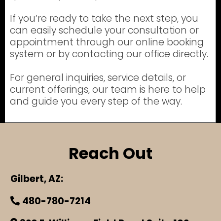
If you’re ready to take the next step, you
can easily schedule your consultation or
appointment through our online booking
system or by contacting our office directly.
For general inquiries, service details, or
current offerings, our team is here to help
and guide you every step of the way.
Reach Out
Gilbert, AZ:
480-780-7214