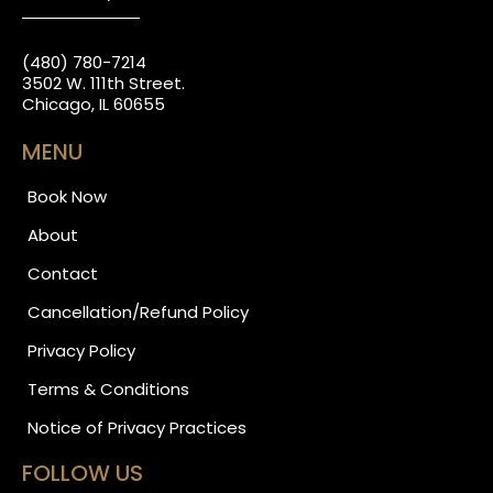
(480) 780-7214
3502 W. 111th Street.
Chicago, IL 60655
MENU
Book Now
About
Contact
Cancellation/Refund Policy
Privacy Policy
Terms & Conditions
Notice of Privacy Practices
FOLLOW US