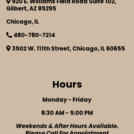
920 E. Williams Field Road Suite 102,
Gilbert, AZ 85295
Chicago, IL
480-780-7214
3502 W. 111th Street, Chicago, IL 60655
Hours
Monday - Friday
8:30 AM - 5:00 PM
Weekends & After Hours Available.
Please Call For Appointment