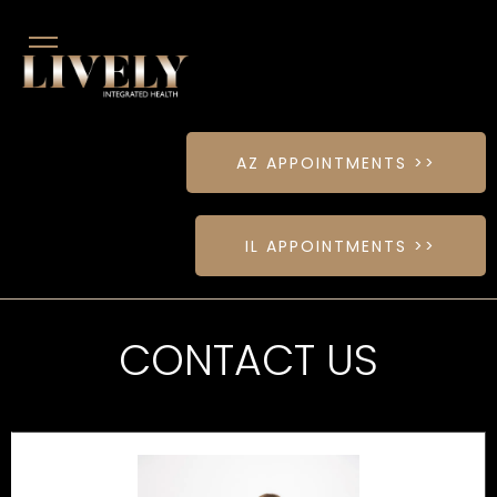
AZ APPOINTMENTS >>
IL APPOINTMENTS >>
CONTACT US