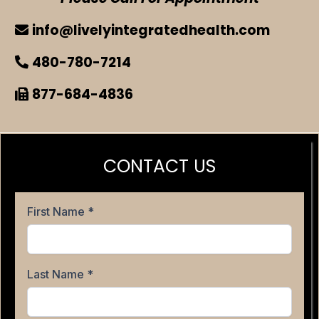
info@livelyintegratedhealth.com
480-780-7214
877-684-4836
CONTACT US
First Name
*
Last Name
*