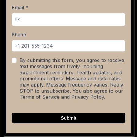
Email
*
Phone
By submitting this form, you agree to receive
text messages from Lively, including
appointment reminders, health updates, and
promotional offers. Message and data rates
may apply. Message frequency varies. Reply
STOP to unsubscribe. You also agree to our
Terms of Service and Privacy Policy.
Submit