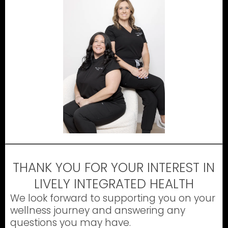
THANK YOU FOR YOUR INTEREST IN
LIVELY INTEGRATED HEALTH
We look forward to supporting you on your
wellness journey and answering any
questions you may have.